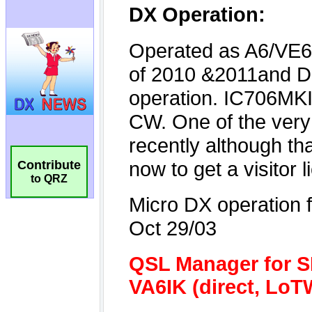
Contribute
to QRZ