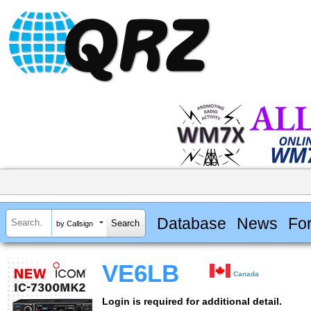
Database
News
Fo
by Callsign
VE6LB
Canada
Login is required for additional detail.