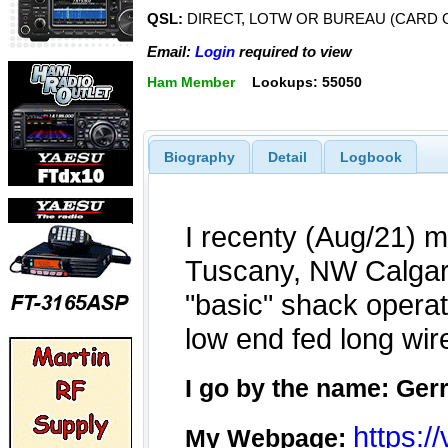
QSL:
DIRECT, LOTW OR BUREAU (CARD 
Email:
Login
required to view
Ham Member
Lookups: 55050
Biography
Detail
Logbook