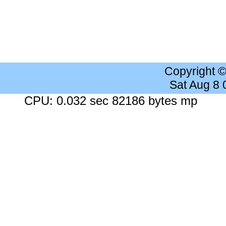
Copyright 
Sat Aug 8
CPU: 0.032 sec 82186 bytes mp