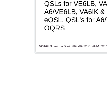
16046269 Last modified: 2026-01-22 21:20:44, 1661