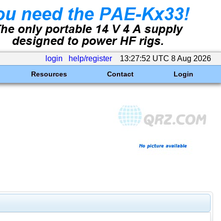
login
help/register
13:27:52 UTC 8 Aug 2026
Resources
Contact
Login