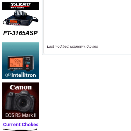
Last modified: unknown, 0 bytes