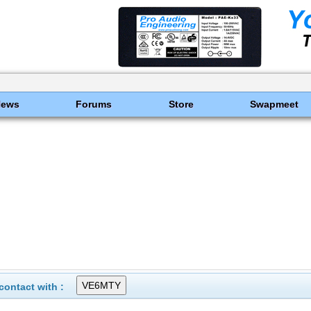
News
Forums
Store
Swapmeet
ontact with :