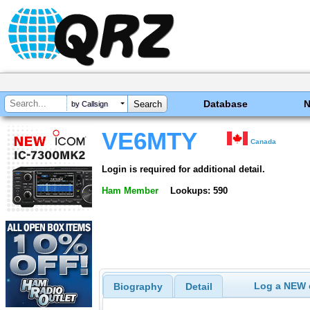
Database
by Callsign
VE6MTY
Canada
Login is required for additional detail.
Ham Member
Lookups: 590
Log a NEW c
Biography
Detail