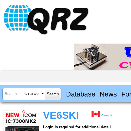
Database
News
Fo
by Callsign
VE6SKI
Canada
Login is required for additional detail.