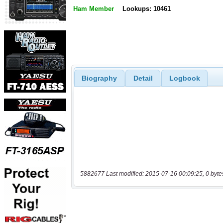
Ham Member
Lookups: 10461
Biography
Detail
Logbook
5882677 Last modified: 2015-07-16 00:09:25, 0 byte