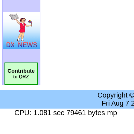
Contribute
to QRZ
Copyright 
Fri Aug 7
CPU: 1.081 sec 79461 bytes mp