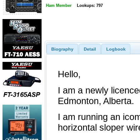
Ham Member
Lookups: 797
Biography
Detail
Logbook