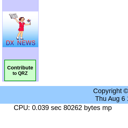
Contribute
to QRZ
Copyright 
Thu Aug 6
CPU: 0.039 sec 80262 bytes mp