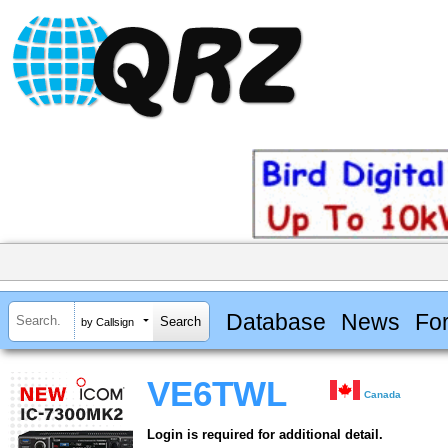
Database
News
Fo
by Callsign
VE6TWL
Canada
Login is required for additional detail.