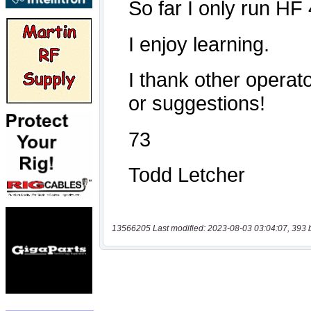
13566205 Last modified: 2023-08-03 03:04:07, 393 