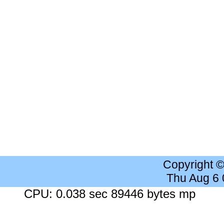
Copyright 
Thu Aug 6
CPU: 0.038 sec 89446 bytes mp