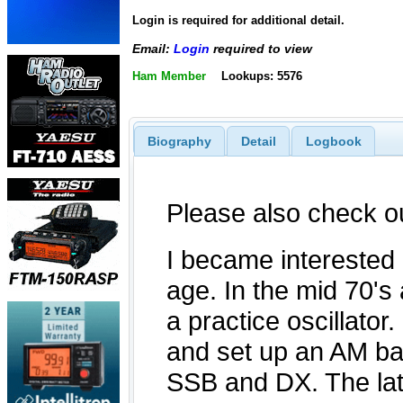
Login is required for additional detail.
Email:
Login
required to view
Ham Member
Lookups: 5576
Biography
Detail
Logbook