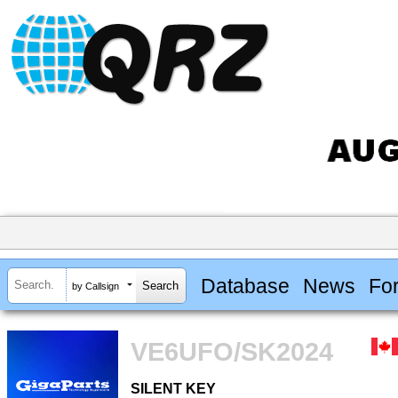
Database
News
Fo
by Callsign
VE6UFO/SK2024
SILENT KEY
SILENT KEY