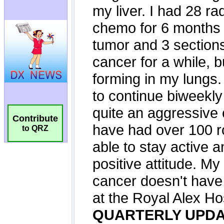
Contribute
to QRZ