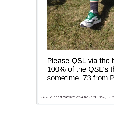
14081281 Last modified: 2024-02-11 04:19:28, 6318