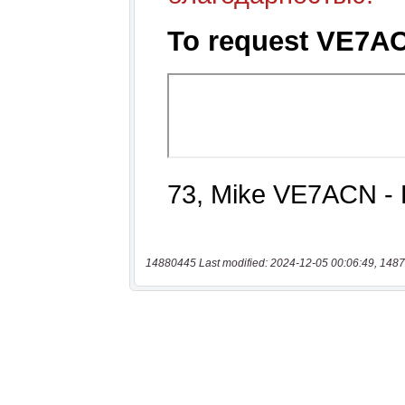
14880445 Last modified: 2024-12-05 00:06:49, 1487