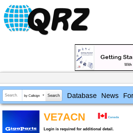
Database
News
Fo
by Callsign
VE7ACN
Canada
Login is required for additional detail.