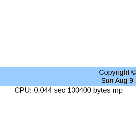
Copyright 
Sun Aug 9
CPU: 0.044 sec 100400 bytes mp