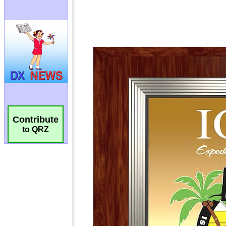
Contribute
to QRZ