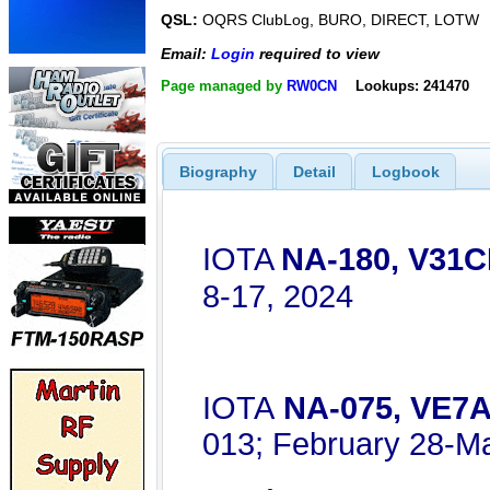
QSL:
OQRS ClubLog, BURO, DIRECT, LOTW
Email:
Login
required to view
Page managed by
RW0CN
Lookups: 241470
Biography
Detail
Logbook