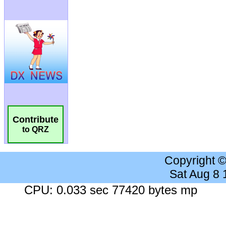
Contribute
to QRZ
Copyright 
Sat Aug 8
CPU: 0.033 sec 77420 bytes mp