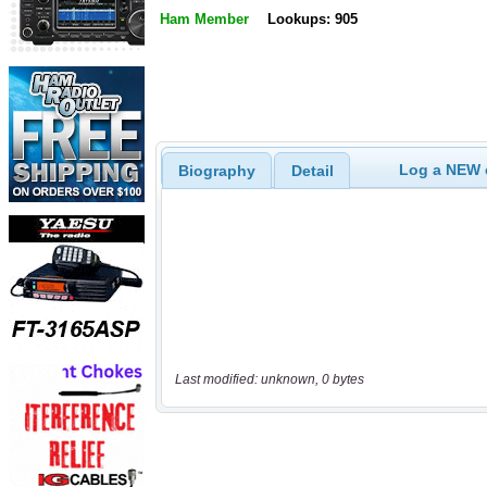
Ham Member
Lookups: 905
Log a NEW c
Biography
Detail
Last modified: unknown, 0 bytes