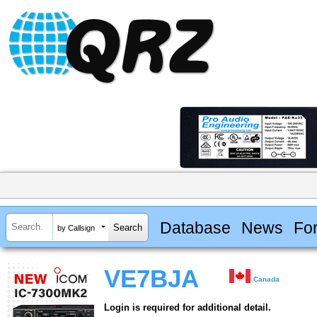
Database
News
Fo
by Callsign
VE7BJA
Canada
Login is required for additional detail.