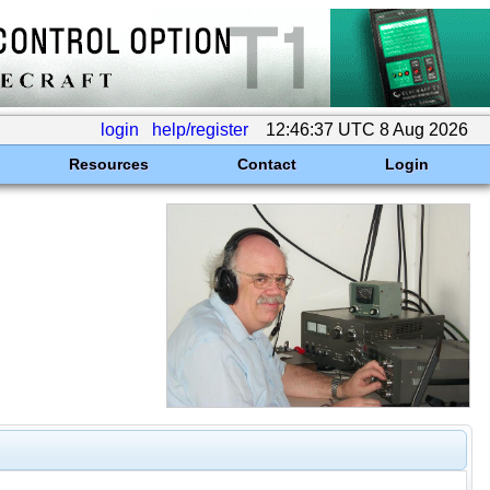
login
help/register
12:46:37 UTC 8 Aug 2026
Resources
Contact
Login