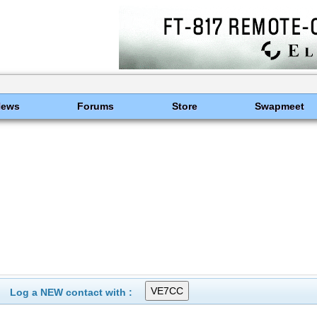
News
Forums
Store
Swapmeet
Log a NEW contact with :