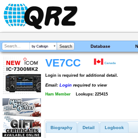
Database
by Callsign
VE7CC
Canada
Login is required for additional detail.
Email:
Login
required to view
Ham Member
Lookups: 225415
Biography
Detail
Logbook