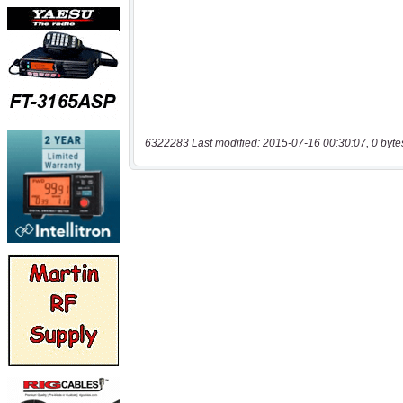
6322283 Last modified: 2015-07-16 00:30:07, 0 byte