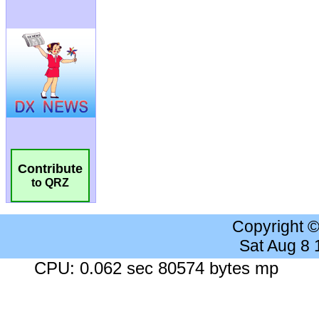
Contribute
to QRZ
Copyright 
Sat Aug 8
CPU: 0.062 sec 80574 bytes mp