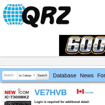
Database
News
Fo
by Callsign
VE7HVB
Canada
Login is required for additional detail.