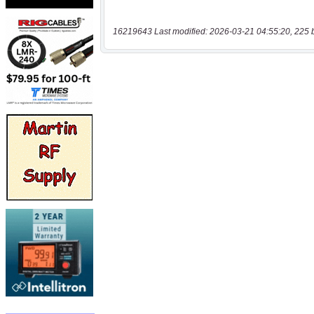
16219643 Last modified: 2026-03-21 04:55:20, 225 