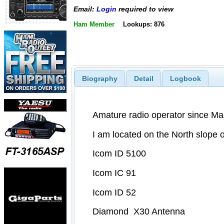
Email:
Login
required to view
Ham Member
Lookups: 876
Biography
Detail
Logbook