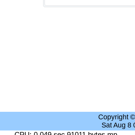
Copyright 
Sat Aug 8
CPU: 0.049 sec 91011 bytes mp