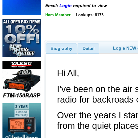
Email:
Login
required to view
Ham Member
Lookups: 8173
Log a NEW c
Biography
Detail