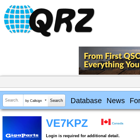
Database
News
Fo
by Callsign
VE7KPZ
Canada
Login is required for additional detail.