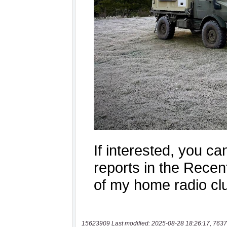
15623909 Last modified: 2025-08-28 18:26:17, 7637