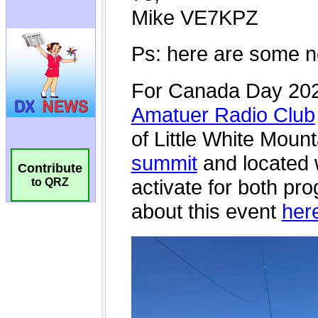
Contribute
to QRZ