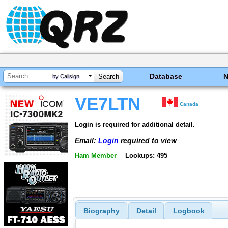
Database
by Callsign
VE7LTN
Canada
Login is required for additional detail.
Email:
Login
required to view
Ham Member
Lookups: 495
Biography
Detail
Logbook