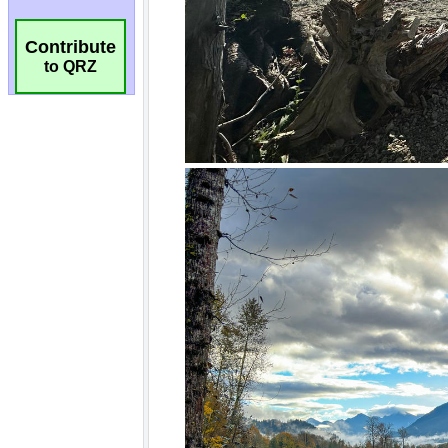
Contribute
to QRZ