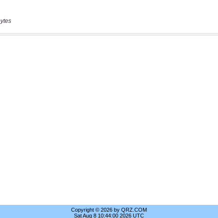
ytes
Copyright © 2026 by QRZ.COM
Sat Aug 8 10:44:00 2026 UTC