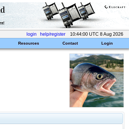
login
help/register
10:44:00 UTC 8 Aug 2026
Resources
Contact
Login