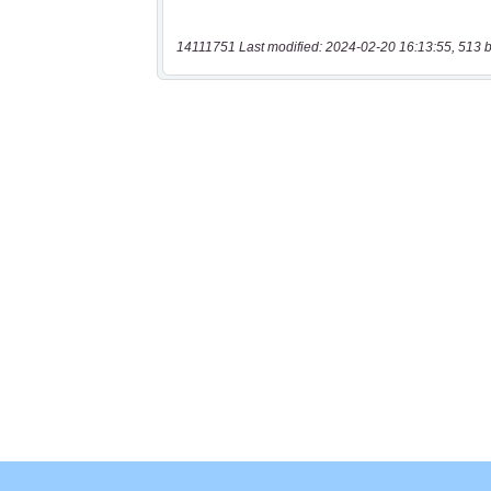
14111751 Last modified: 2024-02-20 16:13:55, 513 b