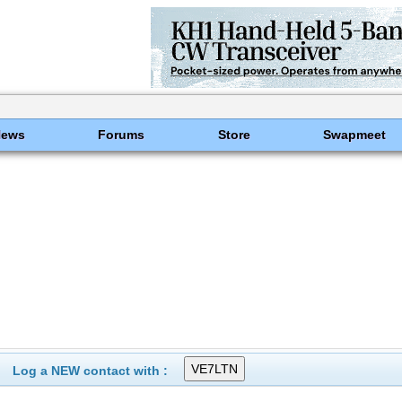
News
Forums
Store
Swapmeet
Log a NEW contact with :