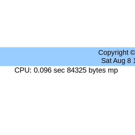
Copyright 
Sat Aug 8
CPU: 0.096 sec 84325 bytes mp