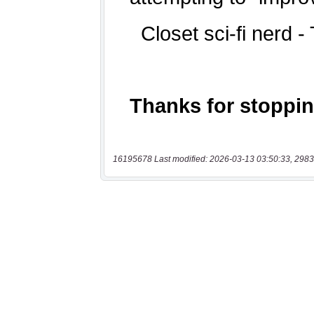
16195678 Last modified: 2026-03-13 03:50:33, 2983