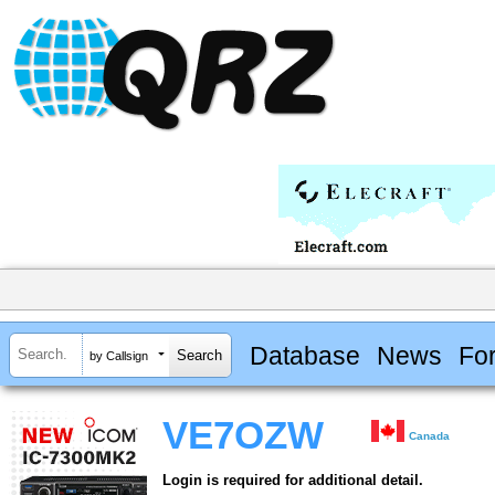
Database
News
Fo
by Callsign
VE7OZW
Canada
Login is required for additional detail.