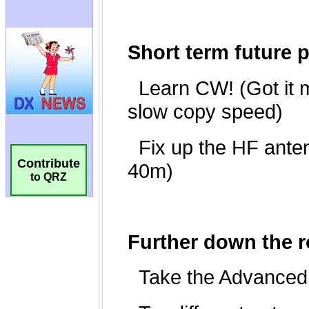
Contribute
to QRZ