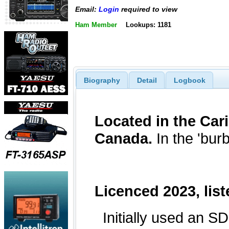
Email:
Login
required to view
Ham Member
Lookups: 1181
Biography
Detail
Logbook