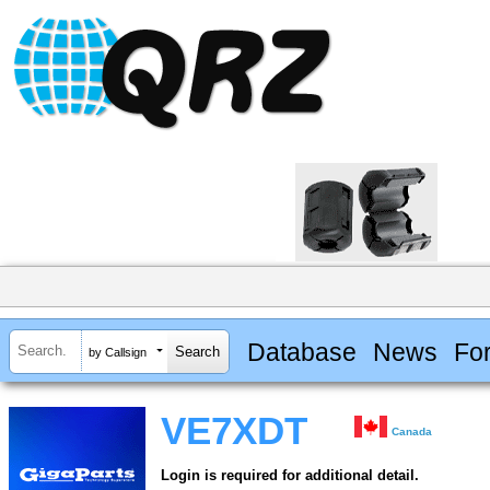
Database
News
Fo
by Callsign
VE7XDT
Canada
Login is required for additional detail.