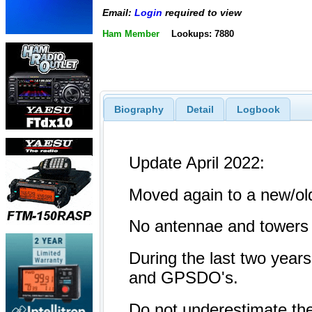
Email:
Login
required to view
Ham Member
Lookups: 7880
Biography
Detail
Logbook