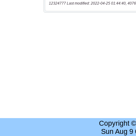
12324777 Last modified: 2022-04-25 01:44:40, 4076
Copyright 
Sun Aug 9