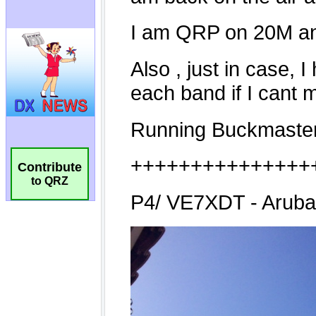
Contribute
to QRZ