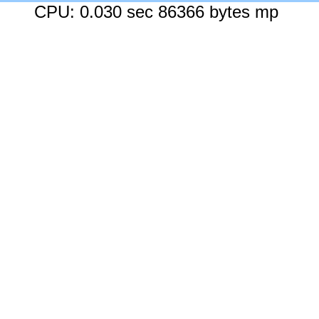
CPU: 0.030 sec 86366 bytes mp