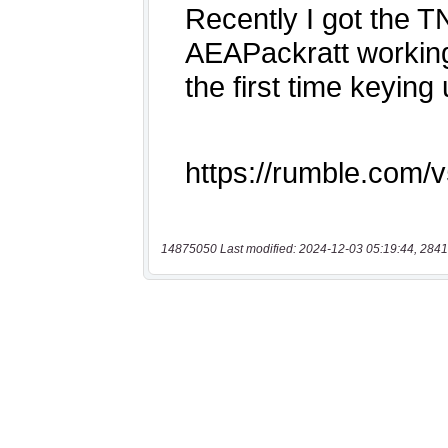
14875050 Last modified: 2024-12-03 05:19:44, 2841