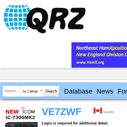
Database
News
Fo
by Callsign
VE7ZWF
Canada
Login is required for additional detail.