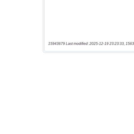
15943679 Last modified: 2025-12-19 23:23:33, 1563