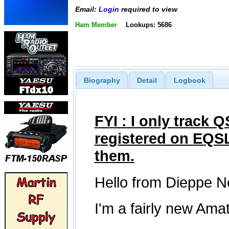
Email:
Login
required to view
Ham Member
Lookups: 5686
Biography
Detail
Logbook