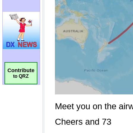
Contribute
to QRZ