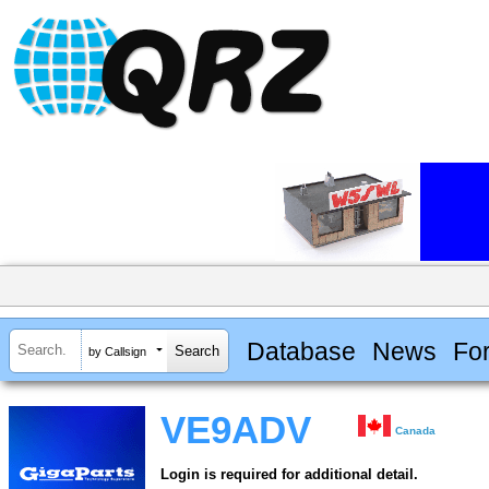
Database
News
Fo
by Callsign
VE9ADV
Canada
Login is required for additional detail.