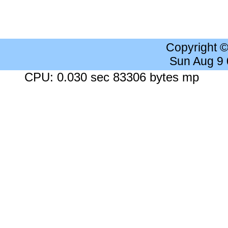
Copyright 
Sun Aug 9
CPU: 0.030 sec 83306 bytes mp