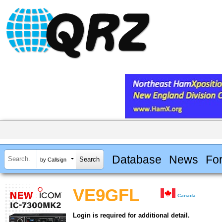
Database
News
Fo
by Callsign
VE9GFL
Canada
Login is required for additional detail.