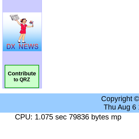
Contribute
to QRZ
Copyright 
Thu Aug 6
CPU: 1.075 sec 79836 bytes mp