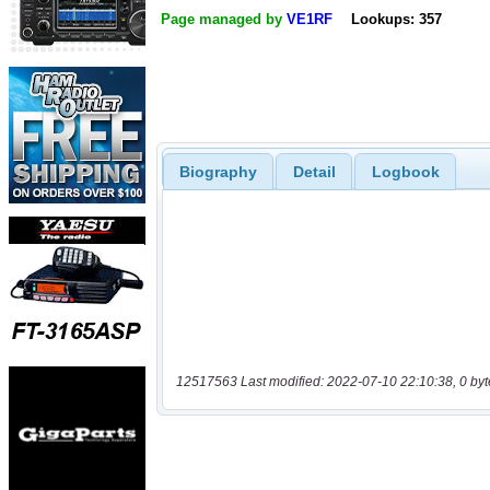
Page managed by
VE1RF
Lookups: 357
Biography
Detail
Logbook
12517563 Last modified: 2022-07-10 22:10:38, 0 byt