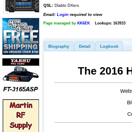
QSL:
Diablo DXers
Email:
Login
required to view
Page managed by
KK6EK
Lookups: 163933
Biography
Detail
Logbook