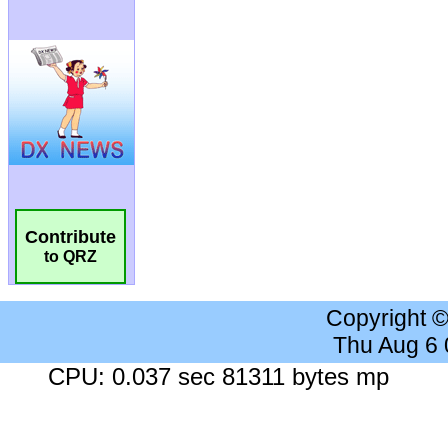
Contribute
to QRZ
Copyright 
Thu Aug 6
CPU: 0.037 sec 81311 bytes mp