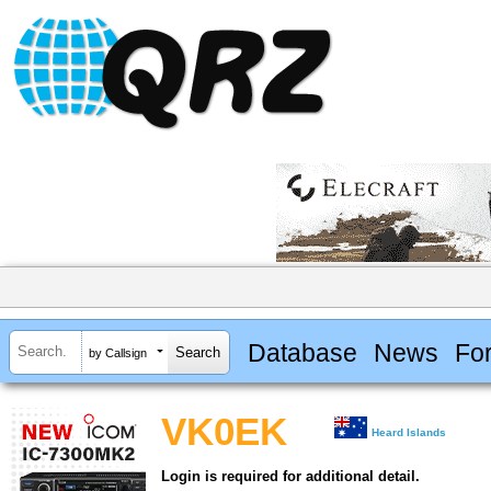
Database
News
Fo
by Callsign
VK0EK
Heard Islands
Login is required for additional detail.