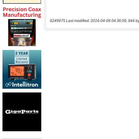
6249975 Last modified: 2016-04-08 04:36:09, 944 b