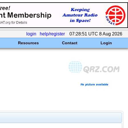
login
help/register
07:28:51 UTC 8 Aug 2026
Resources
Contact
Login