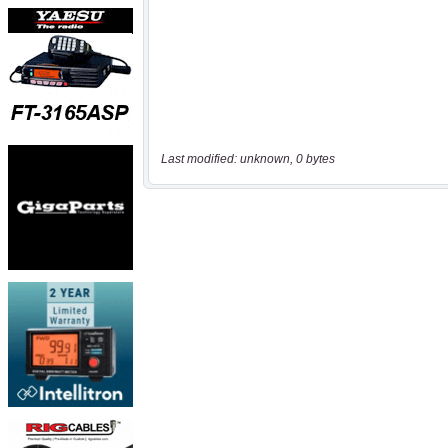
Last modified: unknown, 0 bytes