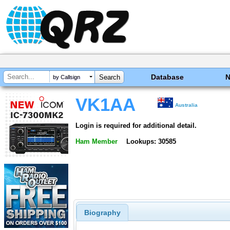
Database
by Callsign
VK1AA
Australia
Login is required for additional detail.
Ham Member
Lookups: 30585
Biography