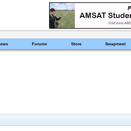
News
Forums
Store
Swapmeet