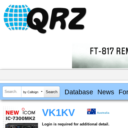
Database
News
Fo
by Callsign
VK1KV
Australia
Login is required for additional detail.