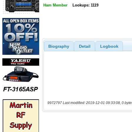
Ham Member
Lookups: 1119
Biography
Detail
Logbook
9972797 Last modified: 2019-12-01 09:33:08, 0 byte