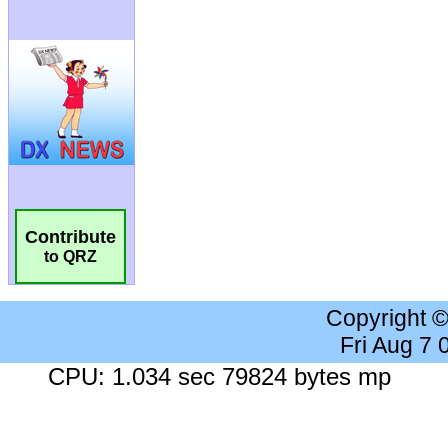
Contribute
to QRZ
Copyright 
Fri Aug 7
CPU: 1.034 sec 79824 bytes mp