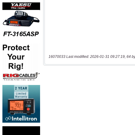
16070033 Last modified: 2026-01-31 09:27:19, 64 b