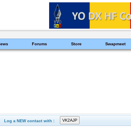
News
Forums
Store
Swapmeet
Log a NEW contact with :