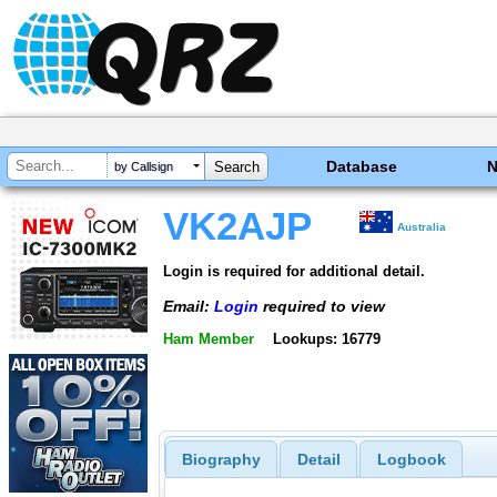
Database
by Callsign
VK2AJP
Australia
Login is required for additional detail.
Email:
Login
required to view
Ham Member
Lookups: 16779
Biography
Detail
Logbook