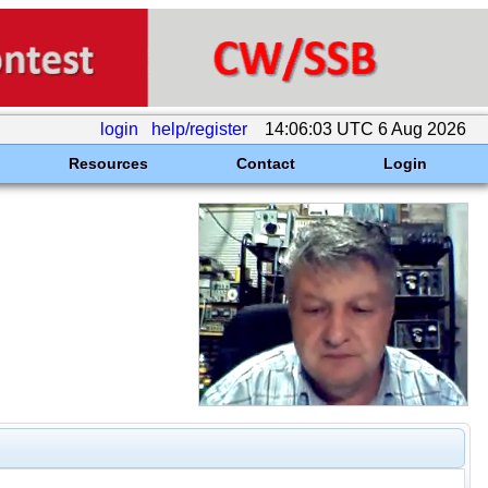
login
help/register
14:06:03 UTC 6 Aug 2026
Resources
Contact
Login