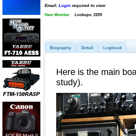
Email:
Login
required to view
Ham Member
Lookups: 2209
Biography
Detail
Logbook