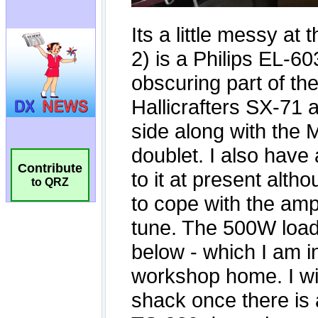
Contribute
to QRZ