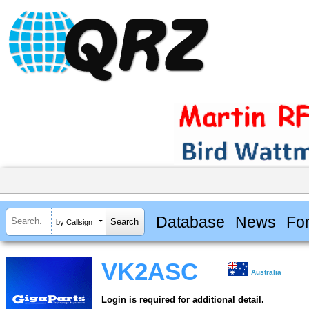
Database
News
Fo
by Callsign
VK2ASC
Australia
Login is required for additional detail.