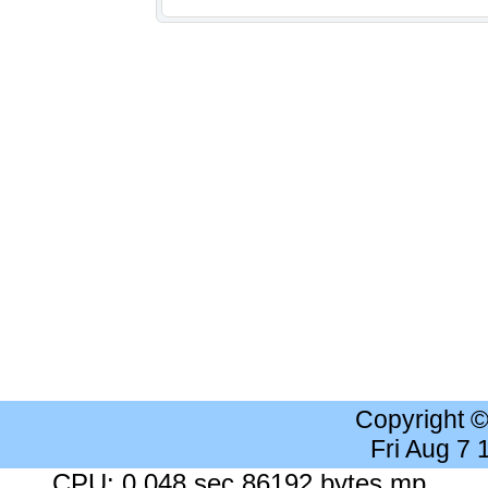
Copyright 
Fri Aug 7
CPU: 0.048 sec 86192 bytes mp