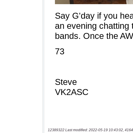
12389322 Last modified: 2022-05-19 10:43:02, 4164