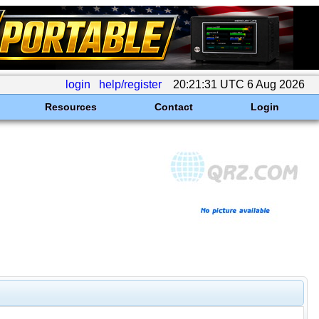
login
help/register
20:21:31 UTC 6 Aug 2026
Resources
Contact
Login