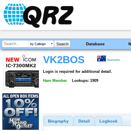
Database
by Callsign
VK2BOS
Australia
Login is required for additional detail.
Ham Member
Lookups: 1909
Biography
Detail
Logbook