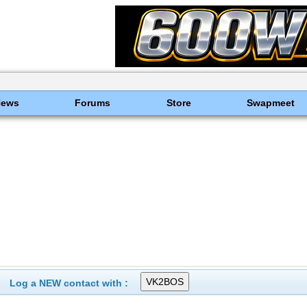
News
Forums
Store
Swapmeet
Log a NEW contact with :