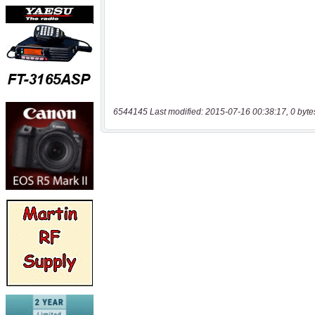
6544145 Last modified: 2015-07-16 00:38:17, 0 byte