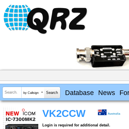
Database
News
Fo
by Callsign
VK2CCW
Australia
Login is required for additional detail.