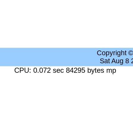
Copyright 
Sat Aug 8
CPU: 0.072 sec 84295 bytes mp