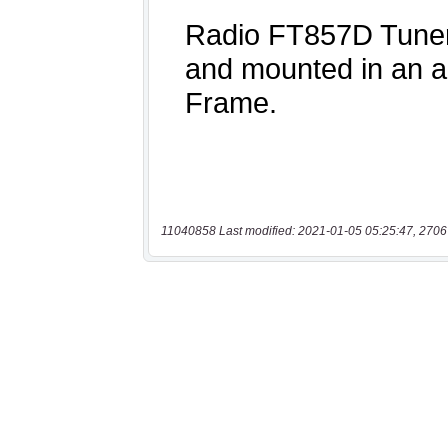
11040858 Last modified: 2021-01-05 05:25:47, 2706