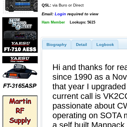
QSL:
via Buro or Direct
Email:
Login
required to view
Ham Member
Lookups: 5615
Biography
Detail
Logbook