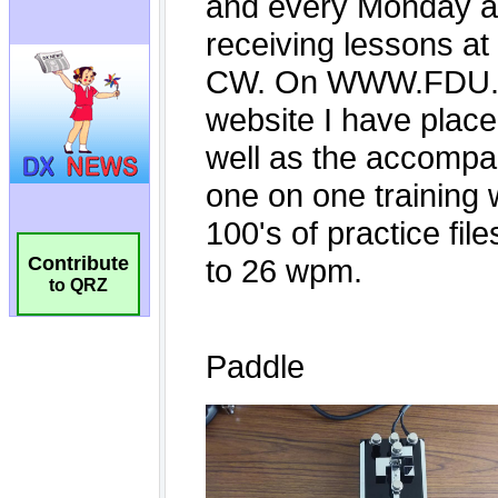
Contribute
to QRZ