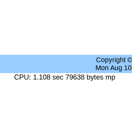
Copyright 
Mon Aug 10
CPU: 1.108 sec 79638 bytes mp