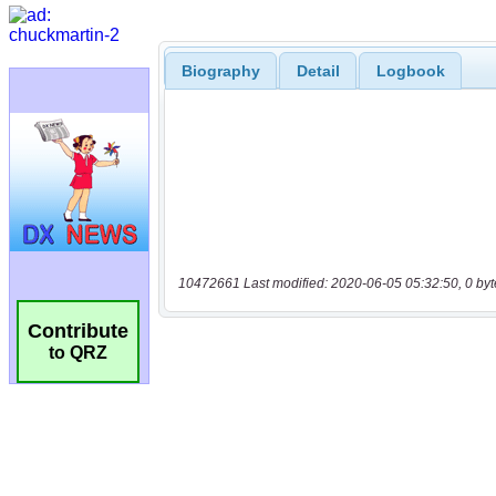
Biography
Detail
Logbook
10472661 Last modified: 2020-06-05 05:32:50, 0 byt
Contribute
to QRZ