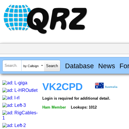
Database
News
Fo
by Callsign
VK2CPD
Australia
Login is required for additional detail.
Ham Member
Lookups: 1012