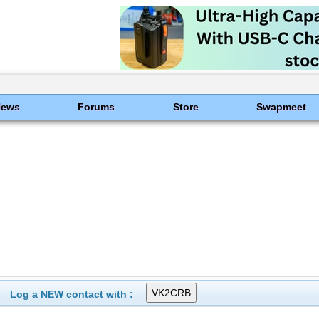
News
Forums
Store
Swapmeet
Log a NEW contact with :