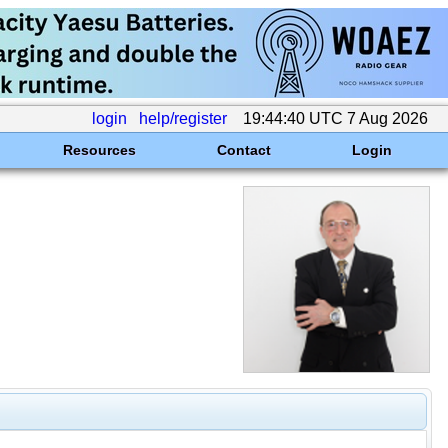
login
help/register
19:44:40 UTC 7 Aug 2026
Resources
Contact
Login