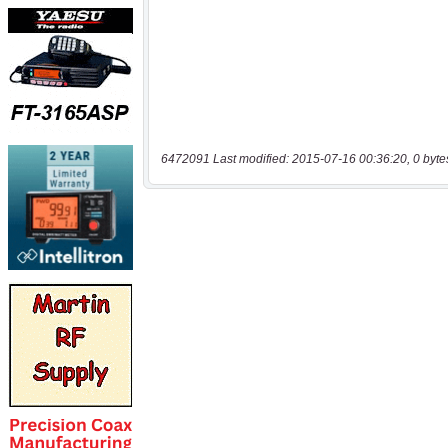
6472091 Last modified: 2015-07-16 00:36:20, 0 byte