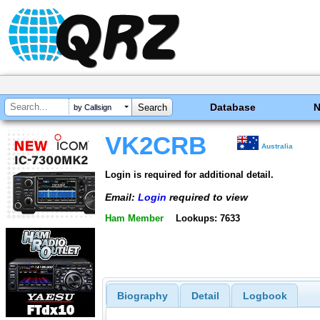
Database
by Callsign
VK2CRB
Australia
Login is required for additional detail.
Email:
Login
required to view
Ham Member
Lookups: 7633
Biography
Detail
Logbook