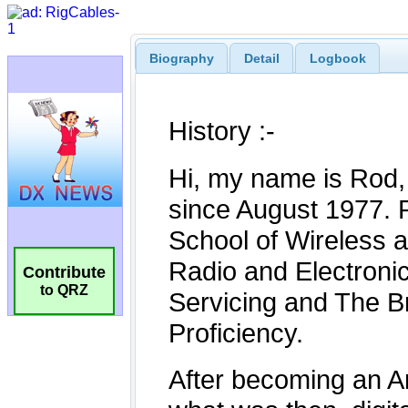
Biography
Detail
Logbook
Contribute
to QRZ