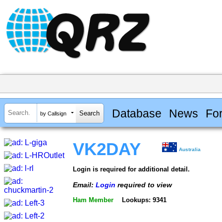
Database
News
Fo
by Callsign
VK2DAY
Australia
Login is required for additional detail.
Email:
Login
required to view
Ham Member
Lookups: 9341