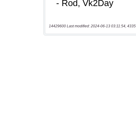
14429600 Last modified: 2024-06-13 03:11:54, 4335