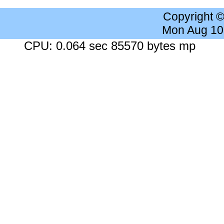
Copyright 
Mon Aug 10
CPU: 0.064 sec 85570 bytes mp