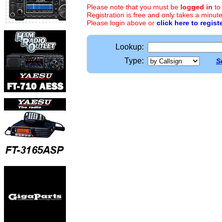
Please note that you must be
logged in
to
Registration is free and only takes a minute
Please login above or
click here to regist
Lookup:
Type:
S