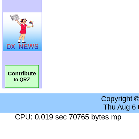
Contribute
to QRZ
Copyright 
Thu Aug 6
CPU: 0.019 sec 70765 bytes mp