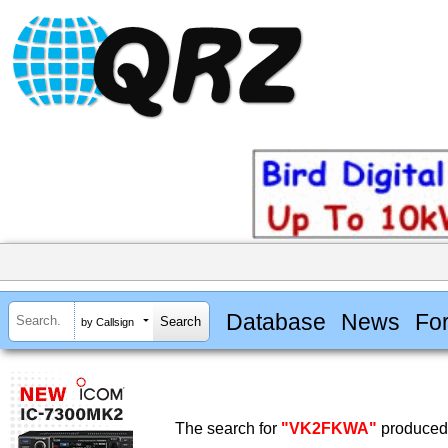
Database
News
Fo
by Callsign
The search for
"VK2FKWA"
produced 