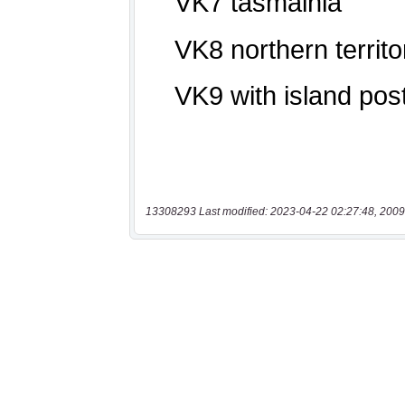
13308293 Last modified: 2023-04-22 02:27:48, 2009