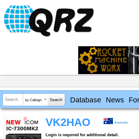
Database
News
Fo
by Callsign
VK2HAO
Australia
Login is required for additional detail.