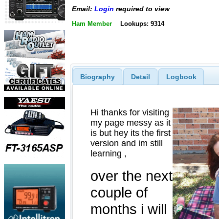
Email:
Login
required to view
Ham Member
Lookups: 9314
Biography
Detail
Logbook