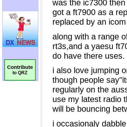
Contribute
to QRZ