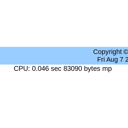
Copyright 
Fri Aug 7
CPU: 0.046 sec 83090 bytes mp