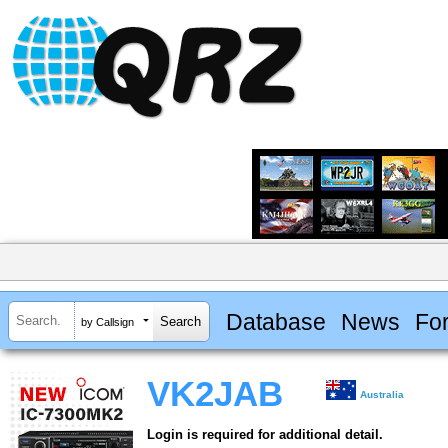
Database
News
Fo
by Callsign
VK2JAB
Australia
Login is required for additional detail.