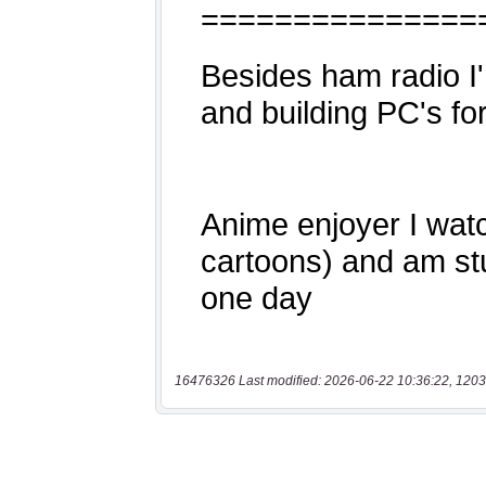
16476326 Last modified: 2026-06-22 10:36:22, 1203