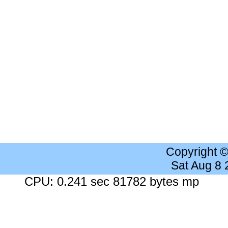
Copyright 
Sat Aug 8
CPU: 0.241 sec 81782 bytes mp