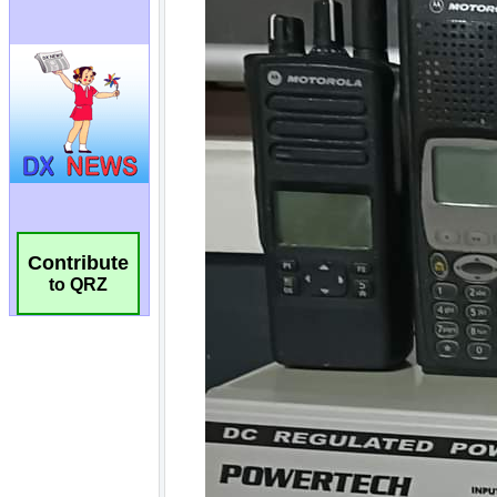
Contribute
to QRZ