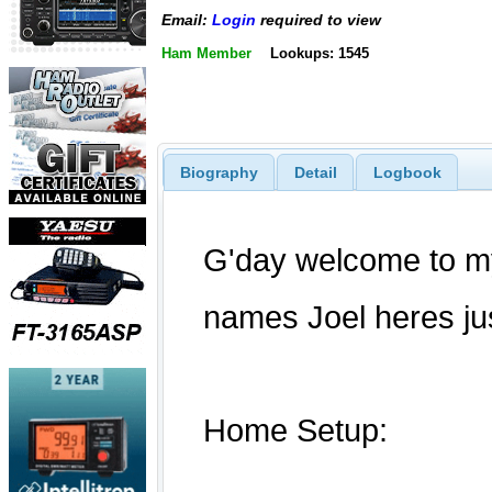
Email:
Login
required to view
Ham Member
Lookups: 1545
Biography
Detail
Logbook