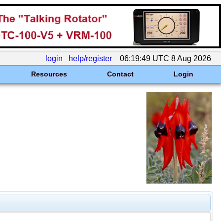
login
help/register
06:19:49 UTC 8 Aug 2026
Resources
Contact
Login