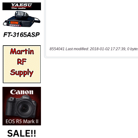
8554041 Last modified: 2018-01-02 17:27:39, 0 byte