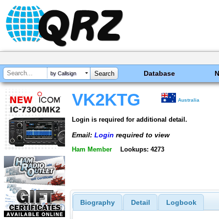
Database
by Callsign
VK2KTG
Australia
Login is required for additional detail.
Email:
Login
required to view
Ham Member
Lookups: 4273
Biography
Detail
Logbook