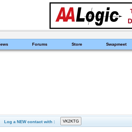
News
Forums
Store
Swapmeet
Log a NEW contact with :