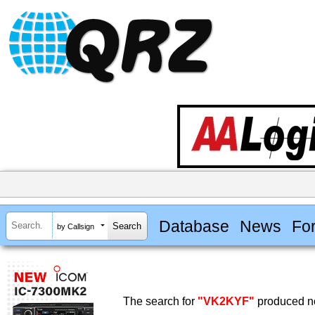
Database
News
Fo
by Callsign
The search for
"VK2KYF"
produced no