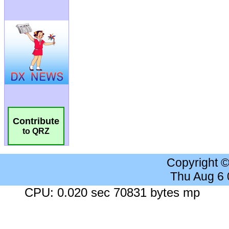
Contribute
to QRZ
Copyright 
Thu Aug 6
CPU: 0.020 sec 70831 bytes mp