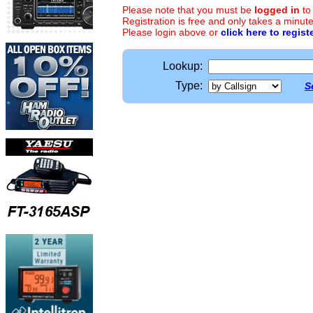
Please note that you must be
logged in
to
Registration is free and only takes a minute
Please login above or
click here to regist
Lookup:
Type:
S