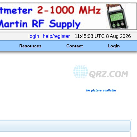
login
help/register
11:45:03 UTC 8 Aug 2026
Resources
Contact
Login