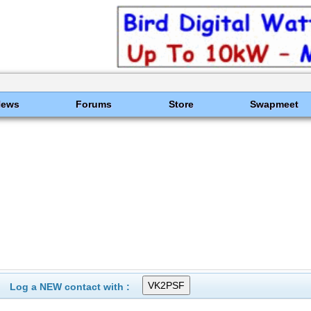
News
Forums
Store
Swapmeet
Log a NEW contact with :