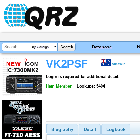
Database
by Callsign
VK2PSF
Australia
Login is required for additional detail.
Ham Member
Lookups: 5404
Biography
Detail
Logbook