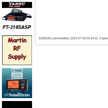
6208108 Last modified: 2015-07-16 00:24:11, 0 byte