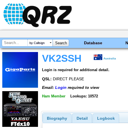
Database
by Callsign
VK2SSH
Australia
Login is required for additional detail.
QSL:
DIRECT PLEASE
Email:
Login
required to view
Ham Member
Lookups: 10572
Biography
Detail
Logbook