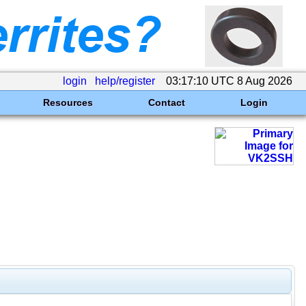
login
help/register
03:17:10 UTC 8 Aug 2026
Resources
Contact
Login