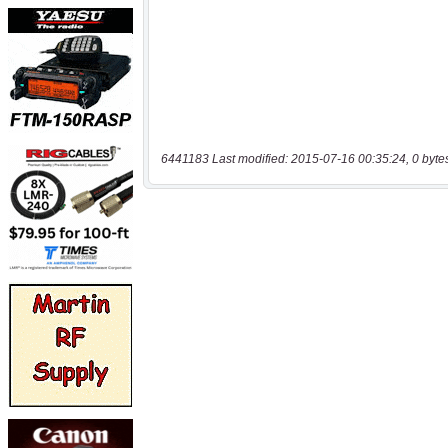
6441183 Last modified: 2015-07-16 00:35:24, 0 byte