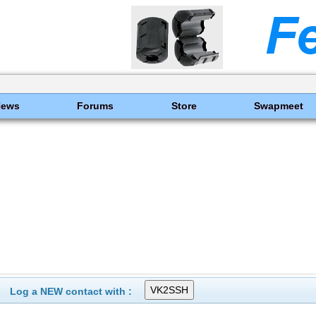
News
Forums
Store
Swapmeet
Log a NEW contact with :