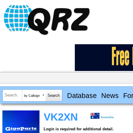
Database
News
Fo
by Callsign
VK2XN
Australia
Login is required for additional detail.