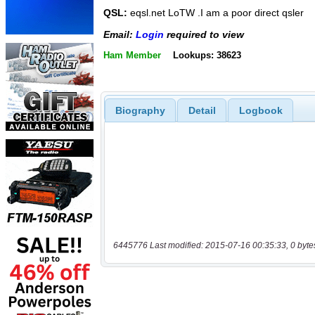
QSL:
eqsl.net LoTW .I am a poor direct qsler
Email:
Login
required to view
Ham Member
Lookups: 38623
Biography
Detail
Logbook
6445776 Last modified: 2015-07-16 00:35:33, 0 byte