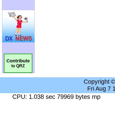
Contribute
to QRZ
Copyright 
Fri Aug 7
CPU: 1.038 sec 79969 bytes mp