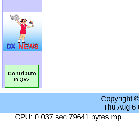
Contribute
to QRZ
Copyright 
Thu Aug 6
CPU: 0.037 sec 79641 bytes mp