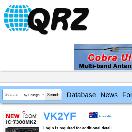
Database
News
Fo
by Callsign
VK2YF
Australia
Login is required for additional detail.