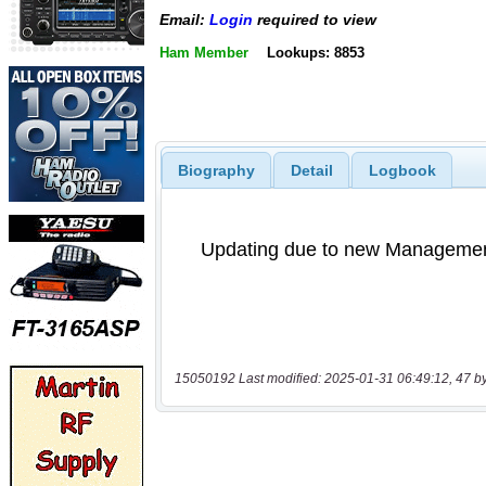
Email:
Login
required to view
Ham Member
Lookups: 8853
Biography
Detail
Logbook
15050192 Last modified: 2025-01-31 06:49:12, 47 b