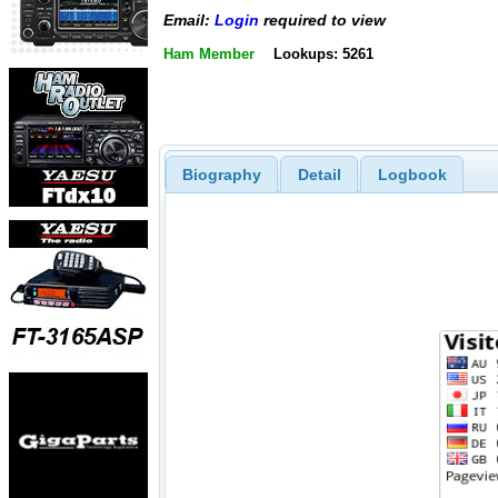
Email:
Login
required to view
Ham Member
Lookups: 5261
Biography
Detail
Logbook