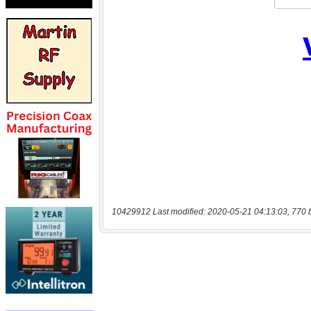
10429912 Last modified: 2020-05-21 04:13:03, 770 