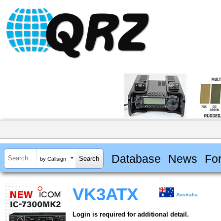
Database
News
Fo
by Callsign
VK3ATX
Australia
Login is required for additional detail.