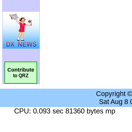
Contribute
to QRZ
Copyright 
Sat Aug 8
CPU: 0.093 sec 81360 bytes mp