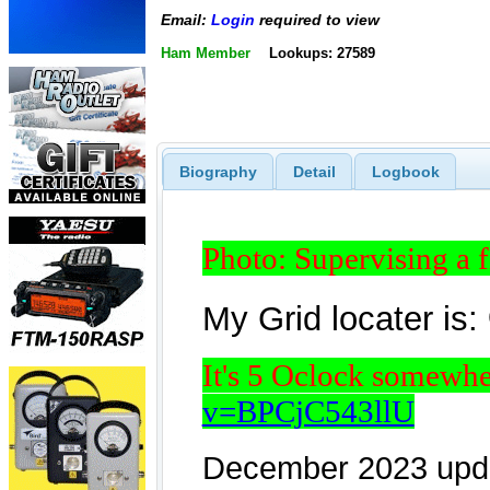
Email:
Login
required to view
Ham Member
Lookups: 27589
Biography
Detail
Logbook