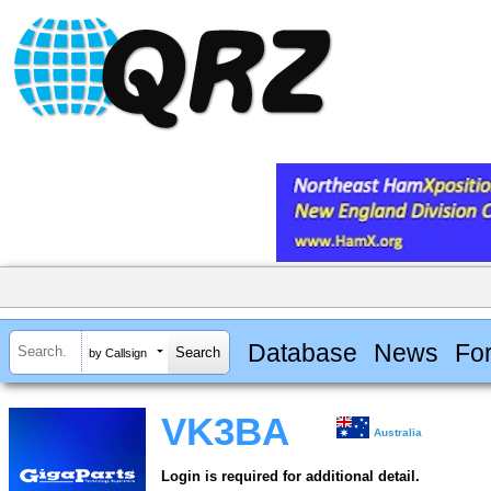
Database
News
Fo
by Callsign
VK3BA
Australia
Login is required for additional detail.