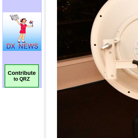
Contribute
to QRZ