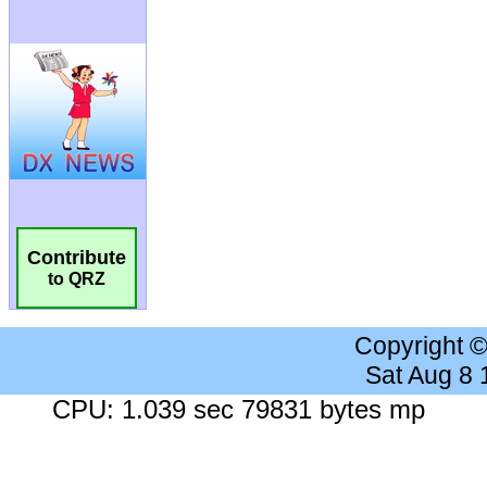
Contribute
to QRZ
Copyright 
Sat Aug 8
CPU: 1.039 sec 79831 bytes mp