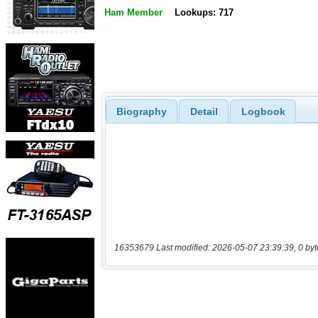
Ham Member
Lookups: 717
Biography
Detail
Logbook
16353679 Last modified: 2026-05-07 23:39:39, 0 byt