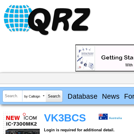
Database
News
Fo
by Callsign
VK3BCS
Australia
Login is required for additional detail.