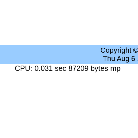
Copyright 
Thu Aug 6
CPU: 0.031 sec 87209 bytes mp