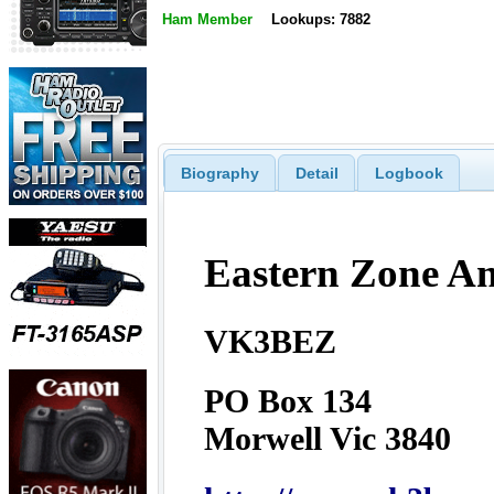
Ham Member
Lookups: 7882
Biography
Detail
Logbook