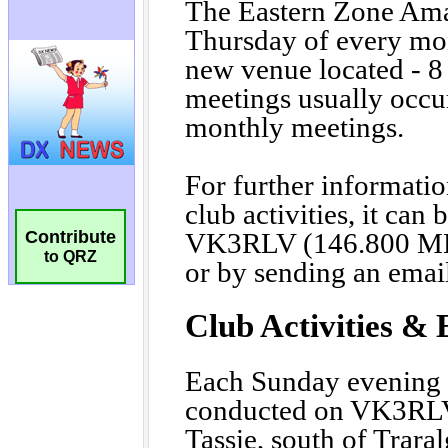
Contribute
to QRZ