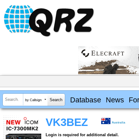
Database
News
Fo
by Callsign
VK3BEZ
Australia
Login is required for additional detail.