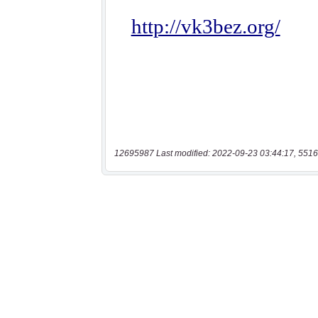
12695987 Last modified: 2022-09-23 03:44:17, 5516