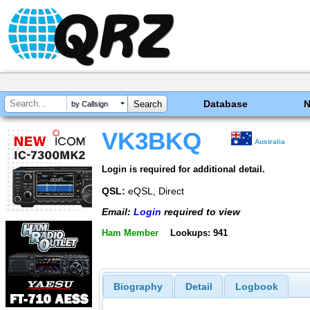
Database
by Callsign
VK3BKQ
Australia
Login is required for additional detail.
QSL:
eQSL, Direct
Email:
Login
required to view
Ham Member
Lookups: 941
Biography
Detail
Logbook