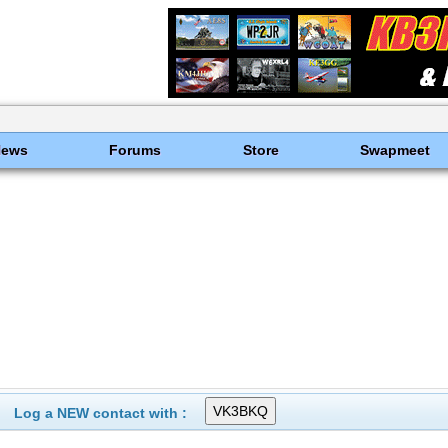
News
Forums
Store
Swapmeet
Log a NEW contact with :