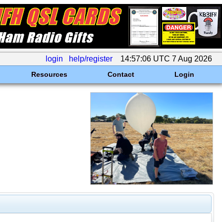
login
help/register
14:57:06 UTC 7 Aug 2026
Resources
Contact
Login