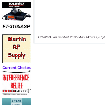
12320079 Last modified: 2022-04-23 14:06:43, 0 byt