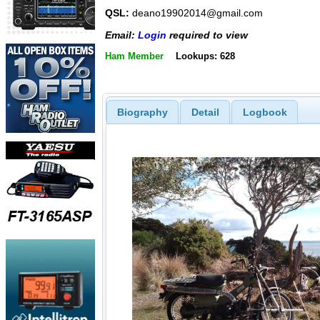
QSL:
deano19902014@gmail.com
Email:
Login
required to view
Ham Member
Lookups: 628
Biography
Detail
Logbook