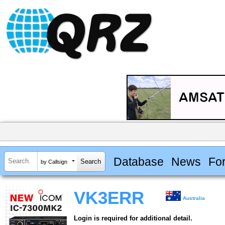
Database
News
Fo
by Callsign
VK3ERR
Australia
Login is required for additional detail.