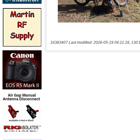
16383407 Last modified: 2026-05-19 04:21:16, 130 