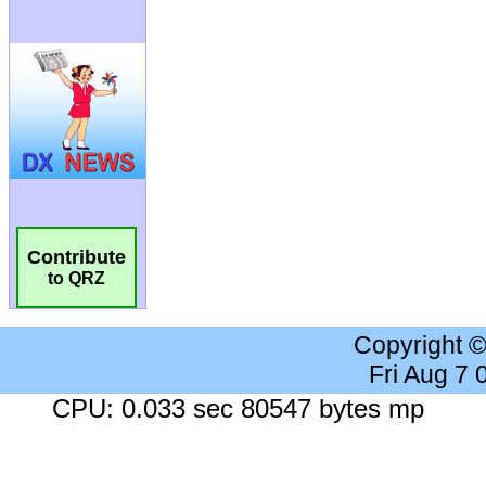
Contribute
to QRZ
Copyright 
Fri Aug 7
CPU: 0.033 sec 80547 bytes mp