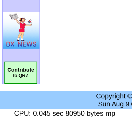
Contribute
to QRZ
Copyright 
Sun Aug 9
CPU: 0.045 sec 80950 bytes mp