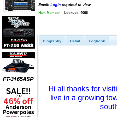
Email:
Login
required to view
Ham Member
Lookups: 4066
Biography
Detail
Logbook