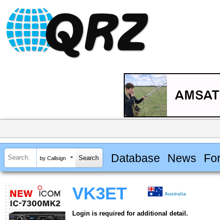
Database
News
Fo
by Callsign
VK3ET
Australia
Login is required for additional detail.