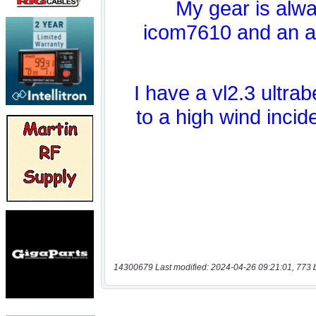
14300679 Last modified: 2024-04-26 09:21:01, 773 