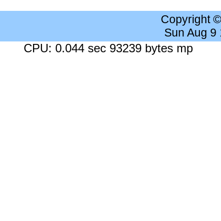
Copyright 
Sun Aug 9
CPU: 0.044 sec 93239 bytes mp