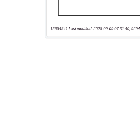
15654541 Last modified: 2025-09-09 07:31:40, 9294