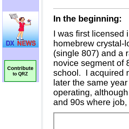
Contribute
to QRZ