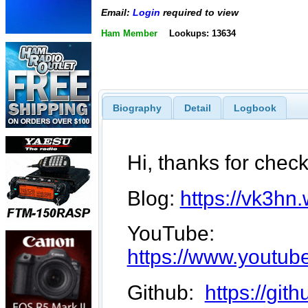
Email:
Login
required to view
Ham Member
Lookups: 13634
Biography
Detail
Logbook