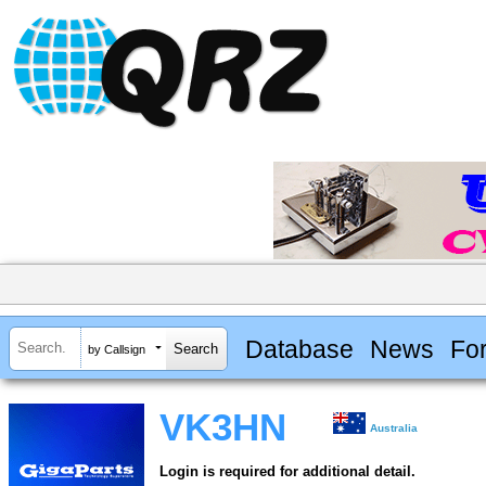
Database
News
Fo
by Callsign
VK3HN
Australia
Login is required for additional detail.