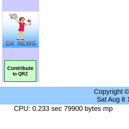
Contribute
to QRZ
Copyright 
Sat Aug 8
CPU: 0.233 sec 79900 bytes mp