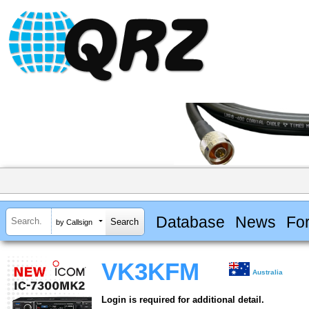
Database
News
Fo
by Callsign
VK3KFM
Australia
Login is required for additional detail.