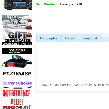
Ham Member
Lookups: 1230
Biography
Detail
Logbook
12497077 Last modified: 2022-07-02 04:47:49, 0 byt