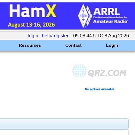
login
help/register
05:08:44 UTC 8 Aug 2026
Resources
Contact
Login