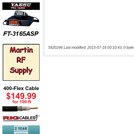
5920246 Last modified: 2015-07-16 00:10:43, 0 byte