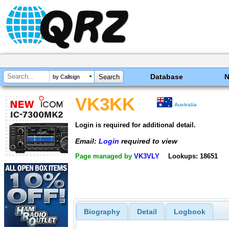
Database
by Callsign
VK3KK
Australia
Login is required for additional detail.
Email:
Login
required to view
Page managed by
VK3VLY
Lookups: 18651
Biography
Detail
Logbook