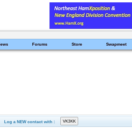
News
Forums
Store
Swapmeet
Log a NEW contact with :