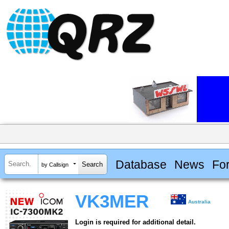
Database
News
Fo
by Callsign
VK3MER
Australia
Login is required for additional detail.