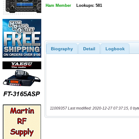
Ham Member
Lookups: 581
Biography
Detail
Logbook
11009357 Last modified: 2020-12-27 07:37:15, 0 byt