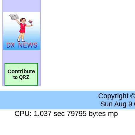
Contribute
to QRZ
Copyright 
Sun Aug 9
CPU: 1.037 sec 79795 bytes mp