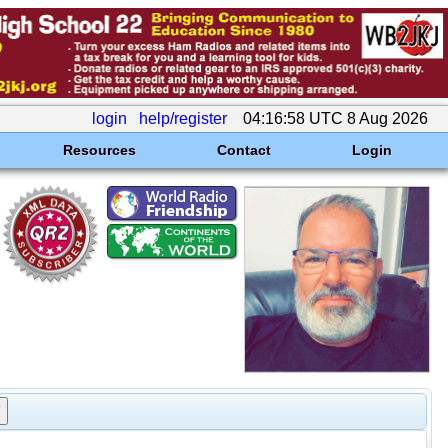
login
help/register
04:16:58 UTC 8 Aug 2026
Resources
Contact
Login