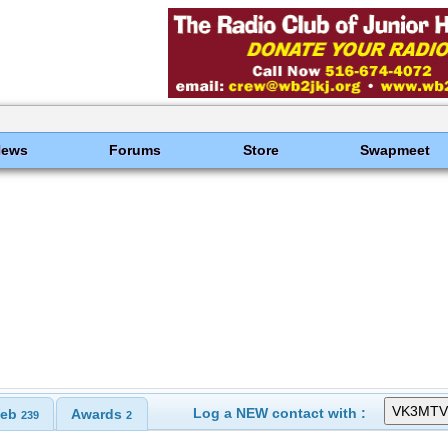
News
Forums
Store
Swapmeet
Log a NEW contact with :
eb
Awards
239
2