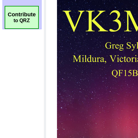
Contribute
to QRZ