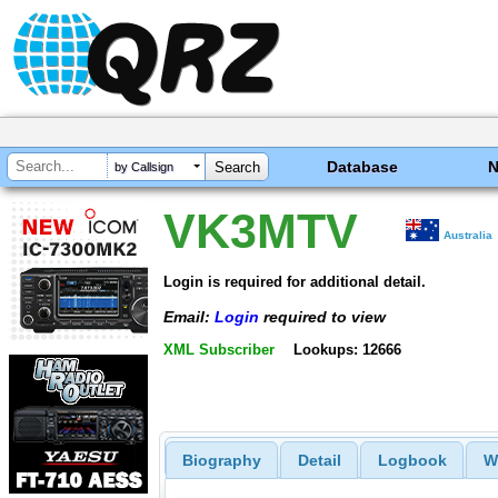
Database
by Callsign
VK3MTV
Australia
Login is required for additional detail.
Email:
Login
required to view
XML Subscriber
Lookups: 12666
Biography
Detail
Logbook
W