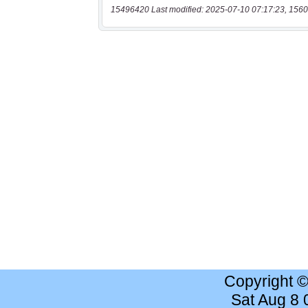
15496420 Last modified: 2025-07-10 07:17:23, 1560
Copyright 
Sat Aug 8