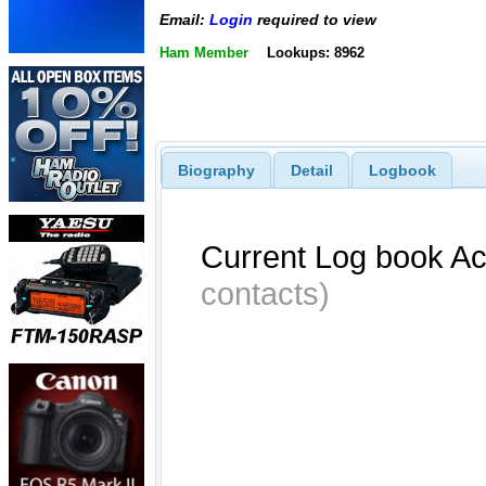
Email:
Login
required to view
Ham Member
Lookups: 8962
Biography
Detail
Logbook