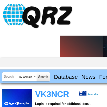
Database
News
Fo
by Callsign
VK3NCR
Australia
Login is required for additional detail.