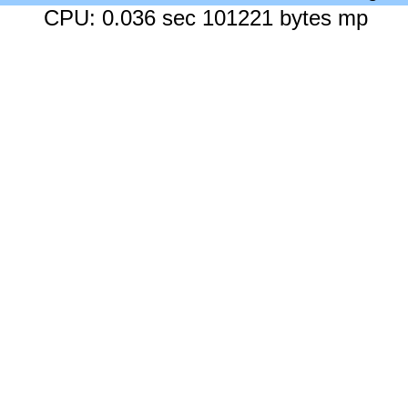
CPU: 0.036 sec 101221 bytes mp