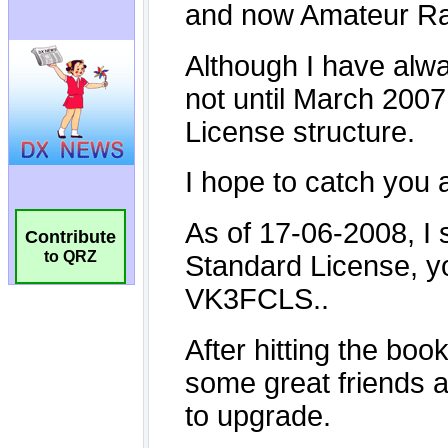
Contribute
to QRZ