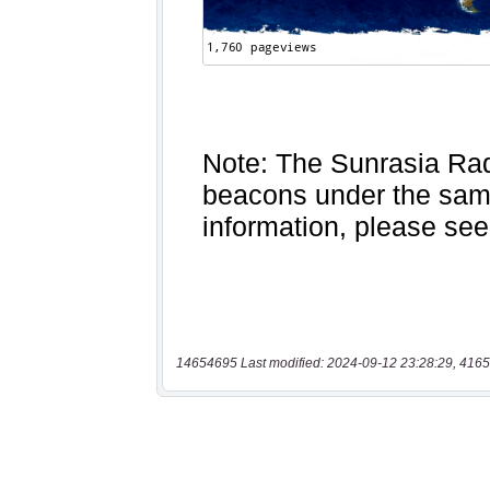
14654695 Last modified: 2024-09-12 23:28:29, 4165