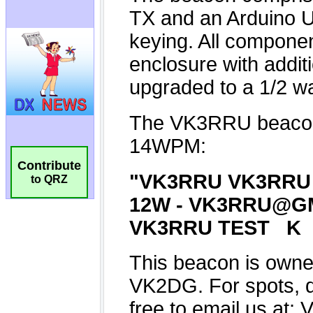
Contribute
to QRZ