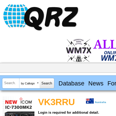
Database
News
Fo
by Callsign
VK3RRU
Australia
Login is required for additional detail.