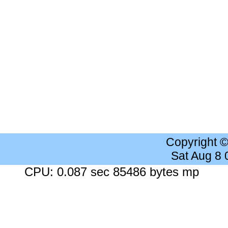
Copyright 
Sat Aug 8
CPU: 0.087 sec 85486 bytes mp