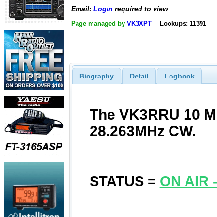
Email:
Login
required to view
Page managed by
VK3XPT
Lookups: 11391
Biography
Detail
Logbook