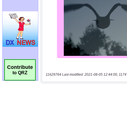
Contribute
to QRZ
11629764 Last modified: 2021-08-05 12:44:00, 1174