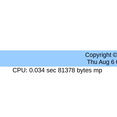
Copyright 
Thu Aug 6
CPU: 0.034 sec 81378 bytes mp