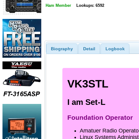
Ham Member
Lookups: 6592
Biography
Detail
Logbook