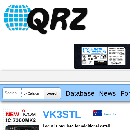
Database
News
Fo
by Callsign
VK3STL
Australia
Login is required for additional detail.